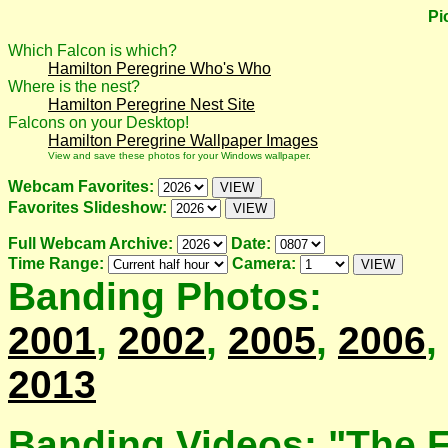
Pi
Which Falcon is which?
Hamilton Peregrine Who's Who
Where is the nest?
Hamilton Peregrine Nest Site
Falcons on your Desktop!
Hamilton Peregrine Wallpaper Images
View and save these photos for your Windows wallpaper.
Webcam Favorites:
Favorites Slideshow:
Full Webcam Archive:
Date:
Time Range:
Camera:
Banding Photos:
2001
,
2002
,
2005
,
2006
,
2013
Banding Videos: "The F