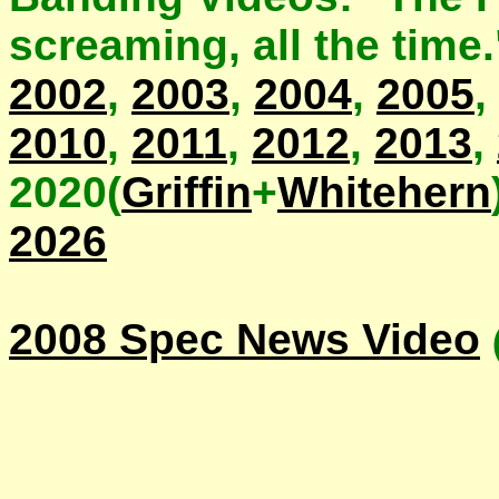
screaming, all the time
2002
,
2003
,
2004
,
2005
,
2010
,
2011
,
2012
,
2013
,
2020(
Griffin
+
Whitehern
2026
2008 Spec News Video